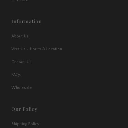
Information
About Us
Visit Us - Hours & Location
Contact Us
FAQs
Wholesale
Our Policy
Shipping Policy