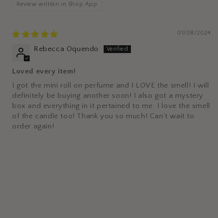
Review written in Shop App
01/08/2024
Rebecca Oquendo
Loved every item!
I got the mini roll on perfume and I LOVE the smell! I will
definitely be buying another soon! I also got a mystery
box and everything in it pertained to me. I love the smell
of the candle too! Thank you so much! Can’t wait to
order again!