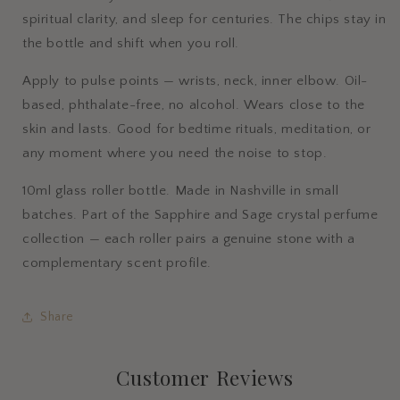
spiritual clarity, and sleep for centuries. The chips stay in
the bottle and shift when you roll.
Apply to pulse points — wrists, neck, inner elbow. Oil-
based, phthalate-free, no alcohol. Wears close to the
skin and lasts. Good for bedtime rituals, meditation, or
any moment where you need the noise to stop.
10ml glass roller bottle. Made in Nashville in small
batches. Part of the Sapphire and Sage crystal perfume
collection — each roller pairs a genuine stone with a
complementary scent profile.
Share
Customer Reviews