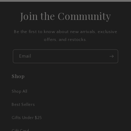
Join the Community
Be the first to know about new arrivals, exclusive
offers, and restocks.
Email
Shop
Shop All
Best Sellers
Gifts Under $25
Gift Card