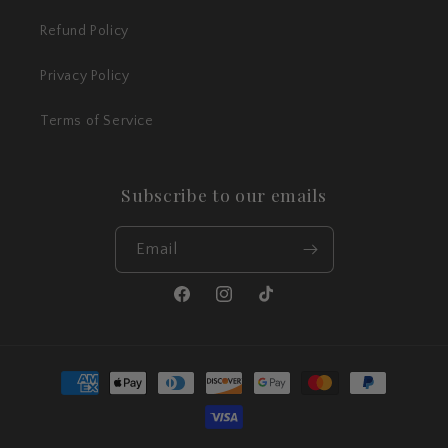
Refund Policy
Privacy Policy
Terms of Service
Subscribe to our emails
Email
Facebook
Instagram
TikTok
Payment
methods