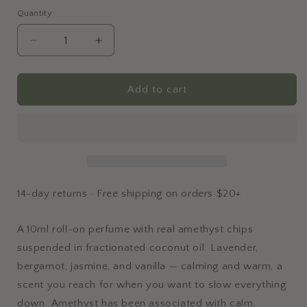
Quantity
Quantity
Decrease
Increase
quantity
quantity
for
for
Amethyst
Amethyst
Add to cart
Perfume
Perfume
Roller
Roller
14-day returns · Free shipping on orders $20+
A 10ml roll-on perfume with real amethyst chips
suspended in fractionated coconut oil. Lavender,
bergamot, jasmine, and vanilla — calming and warm, a
scent you reach for when you want to slow everything
down. Amethyst has been associated with calm,