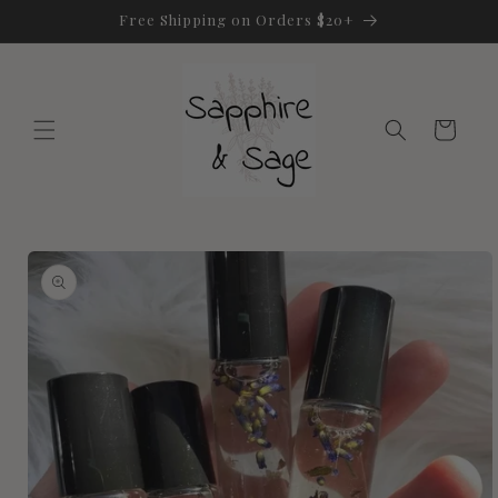
Skip to
Free Shipping on Orders $20+
content
Cart
Skip to
product
information