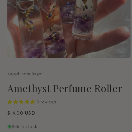
Open
media
1
in
Sapphire & Sage
modal
Amethyst Perfume Roller
3 reviews
Regular
$14.00 USD
price
966 in stock